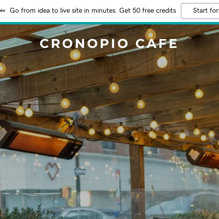
Go from idea to live site in minutes. Get 50 free credits
Start for
CRONOPIO CAFE