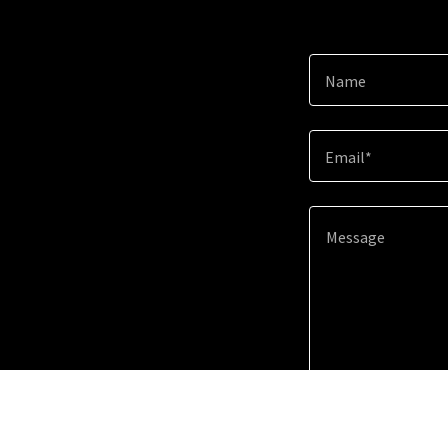
Name
Email*