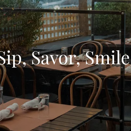
Sip, Savor, Smile