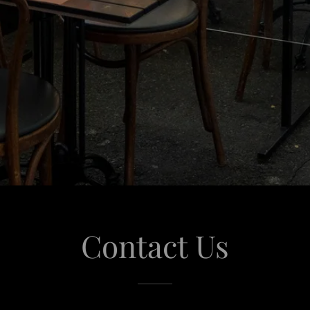
Contact Us