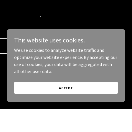
This website uses cookies.
We use cookies to analyze website traffic and
optimize your website experience. By accepting our
use of cookies, your data will be aggregated with
all other user data.
ACCEPT