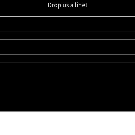
Drop us a line!
Sign up for our email list for updates, promotions, and more.